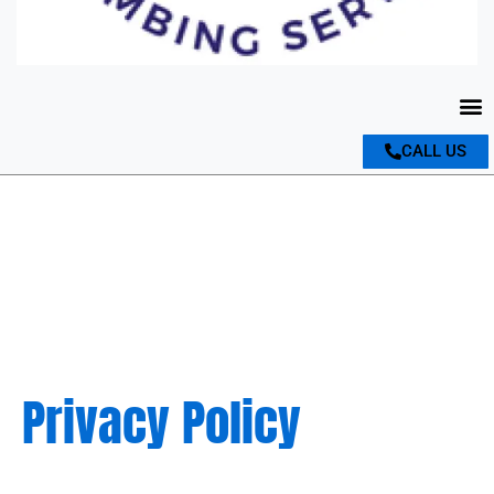
M
CALL US
Privacy Policy