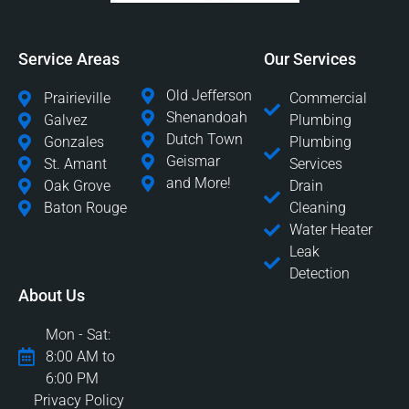
Service Areas
Our Services
Old Jefferson
Prairieville
Commercial
Shenandoah
Galvez
Plumbing
Dutch Town
Gonzales
Plumbing
Geismar
St. Amant
Services
and More!
Oak Grove
Drain
Baton Rouge
Cleaning
Water Heater
Leak
Detection
About Us
Mon - Sat:
8:00 AM to
6:00 PM
Privacy Policy