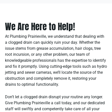
We Are Here to Help!
At Plumbing Prairieville, we understand that dealing with
a clogged drain can quickly ruin your day. Whether the
issue stems from grease accumulation, hair clogs, tree
root incursion, or any other problem, our team of
knowledgeable professionals has the expertise to identify
and fix it promptly. Using cutting-edge tools such as hydro
jetting and sewer cameras, we’ll locate the source of the
obstruction and completely remove it, restoring your
drains to optimal functionality.
Don’t let a clogged drain disrupt your routine any longer.
Give Plumbing Prairieville a call today, and our dedicated
staff will swiftly and competently take care of all your