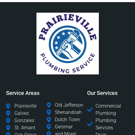
Service Areas
Our Services
Old Jefferson
Prairieville
Commercial
Shenandoah
Galvez
Plumbing
Dutch Town
Gonzales
Plumbing
Geismar
St. Amant
Services
and More!
Oak Grove
Drain