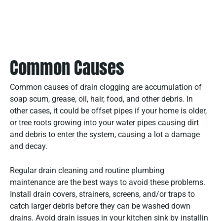
Common Causes
Common causes of drain clogging are accumulation of
soap scum, grease, oil, hair, food, and other debris. In
other cases, it could be offset pipes if your home is older,
or tree roots growing into your water pipes causing dirt
and debris to enter the system, causing a lot a damage
and decay.
Regular drain cleaning and routine plumbing
maintenance are the best ways to avoid these problems.
Install drain covers, strainers, screens, and/or traps to
catch larger debris before they can be washed down
drains. Avoid drain issues in your kitchen sink by installin