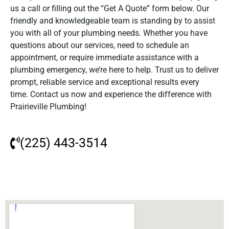
us a call or filling out the “Get A Quote” form below. Our
friendly and knowledgeable team is standing by to assist
you with all of your plumbing needs. Whether you have
questions about our services, need to schedule an
appointment, or require immediate assistance with a
plumbing emergency, we’re here to help. Trust us to deliver
prompt, reliable service and exceptional results every
time. Contact us now and experience the difference with
Prairieville Plumbing!
(225) 443-3514