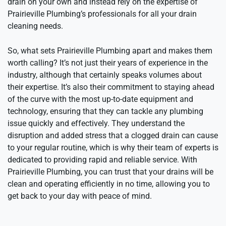
drain on your own and instead rely on the expertise of
Prairieville Plumbing’s professionals for all your drain
cleaning needs.
So, what sets Prairieville Plumbing apart and makes them
worth calling? It’s not just their years of experience in the
industry, although that certainly speaks volumes about
their expertise. It’s also their commitment to staying ahead
of the curve with the most up-to-date equipment and
technology, ensuring that they can tackle any plumbing
issue quickly and effectively. They understand the
disruption and added stress that a clogged drain can cause
to your regular routine, which is why their team of experts is
dedicated to providing rapid and reliable service. With
Prairieville Plumbing, you can trust that your drains will be
clean and operating efficiently in no time, allowing you to
get back to your day with peace of mind.