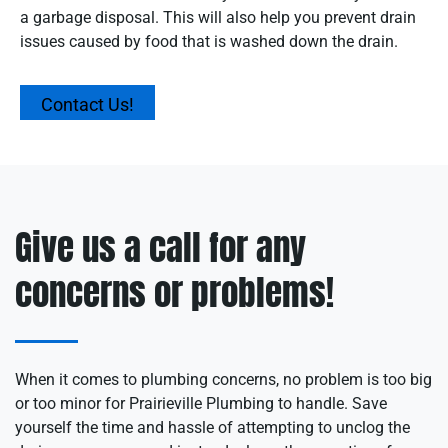
a garbage disposal. This will also help you prevent drain
issues caused by food that is washed down the drain.
Contact Us!
Give us a call for any
concerns or problems!
When it comes to plumbing concerns, no problem is too big
or too minor for Prairieville Plumbing to handle. Save
yourself the time and hassle of attempting to unclog the