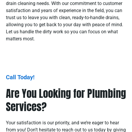
drain cleaning needs. With our commitment to customer
satisfaction and years of experience in the field, you can
trust us to leave you with clean, ready-to-handle drains,
allowing you to get back to your day with peace of mind.
Let us handle the dirty work so you can focus on what
matters most.
Call Today!
Are You Looking for Plumbing
Services?
Your satisfaction is our priority, and we’re eager to hear
from you! Don’t hesitate to reach out to us today by giving